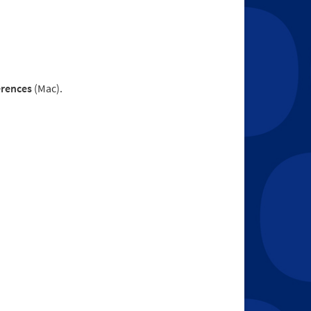
erences
(Mac).