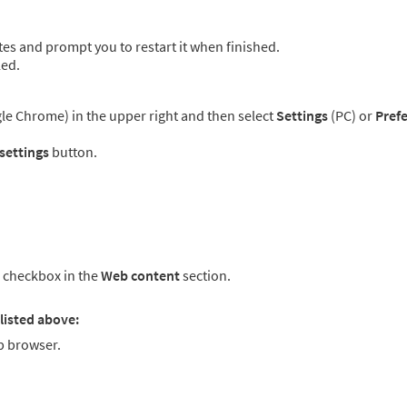
es and prompt you to restart it when finished.
led.
e Chrome) in the upper right and then select
Settings
(PC) or
Pref
 settings
button.
checkbox in the
Web content
section.
listed above:
 browser.