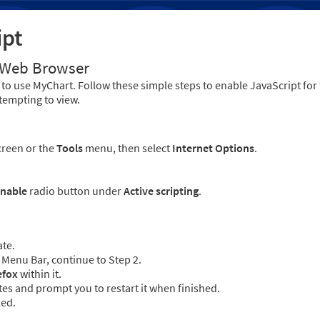
ipt
r Web Browser
to use MyChart. Follow these simple steps to enable JavaScript fo
tempting to view.
creen or the
Tools
menu, then select
Internet Options
.
nable
radio button under
Active scripting
.
ate.
Menu Bar, continue to Step 2.
efox
within it.
es and prompt you to restart it when finished.
led.