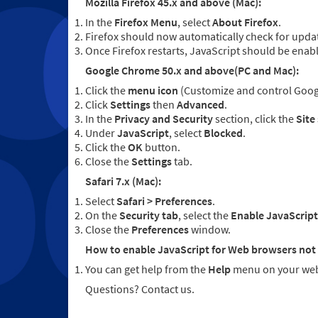
Mozilla Firefox 45.x and above (Mac):
In the
Firefox Menu
, select
About Firefox
.
Firefox should now automatically check for updat
Once Firefox restarts, JavaScript should be enab
Google Chrome 50.x and above(PC and Mac):
Click the
menu icon
(Customize and control Googl
Click
Settings
then
Advanced
.
In the
Privacy and Security
section, click the
Site
Under
JavaScript
, select
Blocked
.
Click the
OK
button.
Close the
Settings
tab.
Safari 7.x (Mac):
Select
Safari > Preferences
.
On the
Security tab
, select the
Enable JavaScript
Close the
Preferences
window.
How to enable JavaScript for Web browsers not 
You can get help from the
Help
menu on your web
Questions? Contact us.