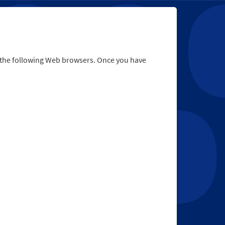
r the following Web browsers. Once you have