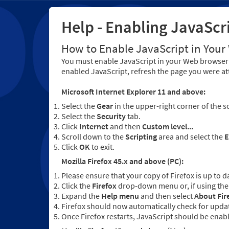
Help - Enabling JavaScr
How to Enable JavaScript in You
You must enable JavaScript in your Web browser 
enabled JavaScript, refresh the page you were at
Microsoft Internet Explorer 11 and above:
Select the
Gear
in the upper-right corner of the s
Select the
Security
tab.
Click
Internet
and then
Custom level...
Scroll down to the
Scripting
area and select the
E
Click
OK
to exit.
Mozilla Firefox 45.x and above (PC):
Please ensure that your copy of Firefox is up to d
Click the
Firefox
drop-down menu or, if using the 
Expand the
Help menu
and then select
About Fir
Firefox should now automatically check for updat
Once Firefox restarts, JavaScript should be enab